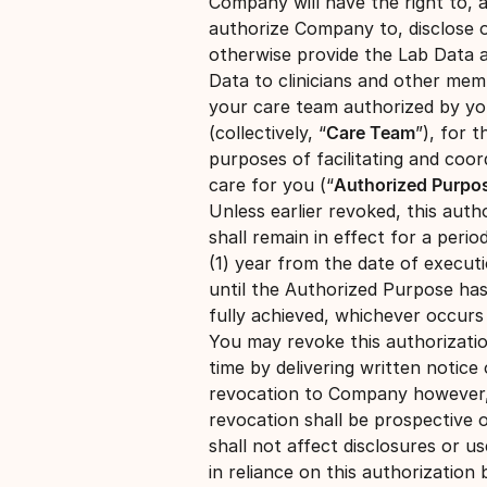
Company will have the right to, 
authorize Company to, disclose 
otherwise provide the Lab Data 
Data to clinicians and other mem
your care team authorized by y
(collectively, “
Care Team
”), for t
purposes of facilitating and coor
care for you (“
Authorized Purpo
Unless earlier revoked, this auth
shall remain in effect for a perio
(1) year from the date of execut
until the Authorized Purpose ha
fully achieved, whichever occurs 
You may revoke this authorizati
time by delivering written notice 
revocation to Company however
revocation shall be prospective 
shall not affect disclosures or u
in reliance on this authorization