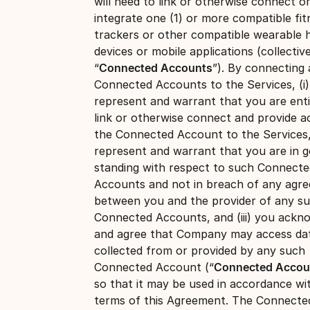
will need to link or otherwise connect o
integrate one (1) or more compatible fit
trackers or other compatible wearable 
devices or mobile applications (collective
“
Connected Accounts
”). By connecting
Connected Accounts to the Services, (i
represent and warrant that you are enti
link or otherwise connect and provide a
the Connected Account to the Services, 
represent and warrant that you are in 
standing with respect to such Connecte
Accounts and not in breach of any agr
between you and the provider of any s
Connected Accounts, and (iii) you ackn
and agree that Company may access da
collected from or provided by any such
Connected Account (“
Connected Accou
so that it may be used in accordance wi
terms of this Agreement. The Connecte