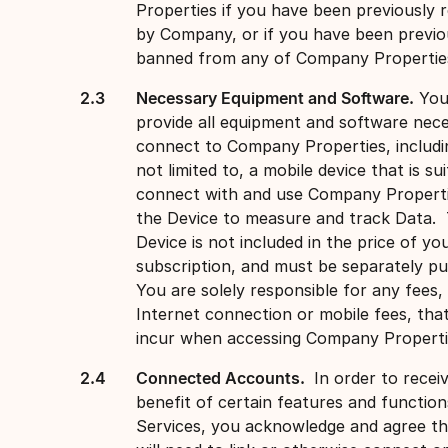
Properties if you have been previously
by Company, or if you have been previo
banned from any of Company Propertie
Necessary Equipment and Software.
You
provide all equipment and software nec
connect to Company Properties, includi
not limited to, a mobile device that is su
connect with and use Company Properti
the Device to measure and track Data.
Device is not included in the price of yo
subscription, and must be separately p
You are solely responsible for any fees, 
Internet connection or mobile fees, tha
incur when accessing Company Propert
Connected Accounts.
In order to recei
benefit of certain features and function
Services, you acknowledge and agree t