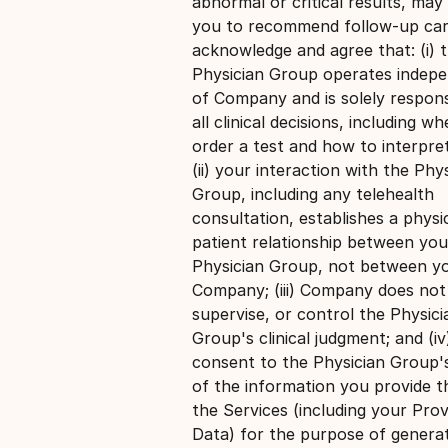
abnormal or critical results, may
you to recommend follow-up car
acknowledge and agree that: (i) 
Physician Group operates indepe
of Company and is solely respons
all clinical decisions, including w
order a test and how to interpret
(ii) your interaction with the Phy
Group, including any telehealth
consultation, establishes a physi
patient relationship between you
Physician Group, not between y
Company; (iii) Company does not 
supervise, or control the Physici
Group's clinical judgment; and (i
consent to the Physician Group'
of the information you provide 
the Services (including your Prov
Data) for the purpose of genera