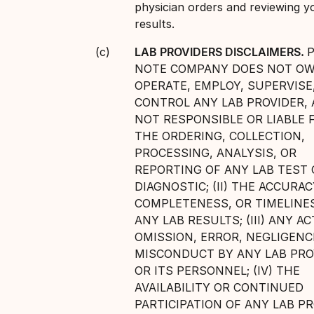
physician orders and reviewing y
results.
LAB PROVIDERS DISCLAIMERS.
NOTE COMPANY DOES NOT OW
OPERATE, EMPLOY, SUPERVISE
CONTROL ANY LAB PROVIDER, 
NOT RESPONSIBLE OR LIABLE FO
THE ORDERING, COLLECTION,
PROCESSING, ANALYSIS, OR
REPORTING OF ANY LAB TEST 
DIAGNOSTIC; (II) THE ACCURAC
COMPLETENESS, OR TIMELINE
ANY LAB RESULTS; (III) ANY AC
OMISSION, ERROR, NEGLIGENC
MISCONDUCT BY ANY LAB PRO
OR ITS PERSONNEL; (IV) THE
AVAILABILITY OR CONTINUED
PARTICIPATION OF ANY LAB PR