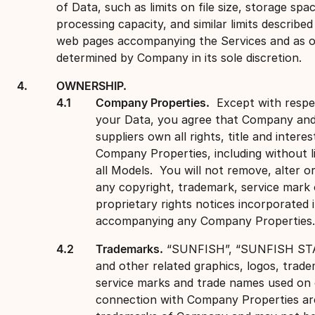
of Data, such as limits on file size, storage spa
processing capacity, and similar limits described
web pages accompanying the Services and as 
determined by Company in its sole discretion.
OWNERSHIP.
Company Properties.
Except with respe
your Data, you agree that Company and
suppliers own all rights, title and interes
Company Properties, including without li
all Models. You will not remove, alter o
any copyright, trademark, service mark 
proprietary rights notices incorporated 
accompanying any Company Properties.
Trademarks.
“SUNFISH”, “SUNFISH ST
and other related graphics, logos, trad
service marks and trade names used on 
connection with Company Properties ar