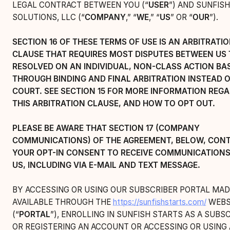
LEGAL CONTRACT BETWEEN YOU (“
USER
”) AND SUNFISH
SOLUTIONS, LLC (“
COMPANY
,” “
WE
,” “
US
” OR “
OUR
”).
SECTION 16 OF THESE TERMS OF USE IS AN ARBITRATI
CLAUSE THAT REQUIRES MOST DISPUTES BETWEEN US 
RESOLVED ON AN INDIVIDUAL, NON-CLASS ACTION BAS
THROUGH BINDING AND FINAL ARBITRATION INSTEAD O
COURT. SEE SECTION 15 FOR MORE INFORMATION REG
THIS ARBITRATION CLAUSE, AND HOW TO OPT OUT.
PLEASE BE AWARE THAT SECTION 17 (COMPANY
COMMUNICATIONS) OF THE AGREEMENT, BELOW, CON
YOUR OPT-IN CONSENT TO RECEIVE COMMUNICATION
US, INCLUDING VIA E-MAIL AND TEXT MESSAGE.
BY ACCESSING OR USING OUR SUBSCRIBER PORTAL MAD
AVAILABLE THROUGH THE
https://sunfishstarts.com/
WEBS
(“
PORTAL
”), ENROLLING IN SUNFISH STARTS AS A SUBSC
OR REGISTERING AN ACCOUNT OR ACCESSING OR USING