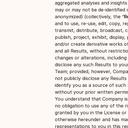
aggregated analyses and insights
may or may not be de-identified 
anonymized) (collectively, the “
R
and to use, re-use, edit, copy, r
transmit, distribute, broadcast, 
publish, project, exhibit, display, 
and/or create derivative works o
and all Results, without restricti
changes or alterations, including
disclose any such Results to you
Team; provided, however, Compan
not publicly disclose any Results
identify you as a source of such 
without your prior written permis
You understand that Company is
no obligation to use any of the r
granted by you in the License or
otherwise hereunder and has ma
representations to you in this re