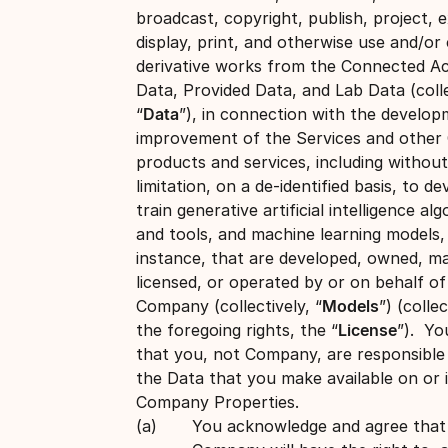
broadcast, copyright, publish, project, e
display, print, and otherwise use and/or
derivative works from the Connected A
Data, Provided Data, and Lab Data (colle
“
Data
”), in connection with the develo
improvement of the Services and othe
products and services, including without
limitation, on a de-identified basis, to d
train generative artificial intelligence al
and tools, and machine learning models,
instance, that are developed, owned, m
licensed, or operated by or on behalf of
Company (collectively, “
Models
”) (collec
the foregoing rights, the “
License
”). Yo
that you, not Company, are responsible f
the Data that you make available on or 
Company Properties.
You acknowledge and agree that