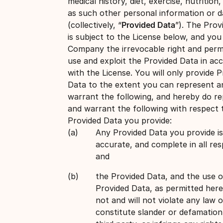
medical history, diet, exercise, nutrition,
as such other personal information or d
(collectively, “
Provided Data
”). The Prov
is subject to the License below, and you
Company the irrevocable right and perm
use and exploit the Provided Data in ac
with the License. You will only provide 
Data to the extent you can represent a
warrant the following, and hereby do r
and warrant the following with respect 
Provided Data you provide:
Any Provided Data you provide is
accurate, and complete in all res
and
the Provided Data, and the use o
Provided Data, as permitted her
not and will not violate any law o
constitute slander or defamation