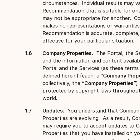
circumstances. Individual results may va
Recommendation that is suitable for on
may not be appropriate for another. 
makes no representations or warranties
Recommendation is accurate, complete, 
effective for your particular situation.
Company Properties.
The Portal, the Se
and the information and content availabl
Portal and the Services (as these terms
defined herein) (each, a “
Company Prope
collectively, the
“Company Properties”
)
protected by copyright laws throughou
world.
Updates.
You understand that Compan
Properties are evolving. As a result, C
may require you to accept updates to
Properties that you have installed on y