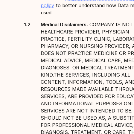
policy
to better understand how Data m
used.
Medical Disclaimers.
COMPANY IS NOT
HEALTHCARE PROVIDER, PHYSICIAN
PRACTICE, FERTILITY CLINIC, LABORA
PHARMACY, OR NURSING PROVIDER, 
DOES NOT PRACTICE MEDICINE OR P
MEDICAL ADVICE, MEDICAL CARE, ME
DIAGNOSES, OR MEDICAL TREATMENT
KIND.THE SERVICES, INCLUDING ALL
CONTENT, INFORMATION, TOOLS, AN
RESOURCES MADE AVAILABLE THRO
SERVICES, ARE PROVIDED FOR EDUCA
AND INFORMATIONAL PURPOSES ONL
SERVICES ARE NOT INTENDED TO BE,
SHOULD NOT BE USED AS, A SUBSTI
FOR PROFESSIONAL MEDICAL ADVICE,
DIAGNOSIS, TREATMENT, OR CARE. T