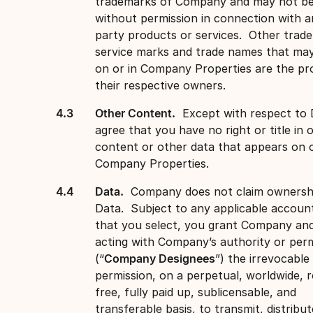
trademarks of Company and may not be
without permission in connection with a
party products or services. Other trad
service marks and trade names that ma
on or in Company Properties are the pr
their respective owners.
Other Content.
Except with respect to 
agree that you have no right or title in 
content or other data that appears on o
Company Properties.
Data.
Company does not claim ownersh
Data. Subject to any applicable account
that you select, you grant Company an
acting with Company’s authority or perm
(“
Company Designees
”) the irrevocable
permission, on a perpetual, worldwide, r
free, fully paid up, sublicensable, and
transferable basis, to transmit, distribut