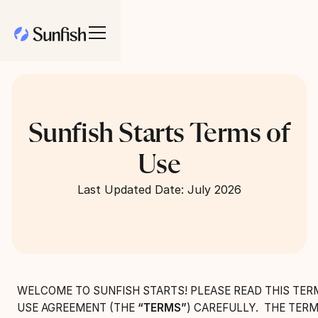
Sunfish Starts Terms of
Use
Last Updated Date: July 2026
WELCOME TO SUNFISH STARTS! PLEASE READ THIS TER
USE AGREEMENT (THE
“TERMS”
) CAREFULLY. THE TERM