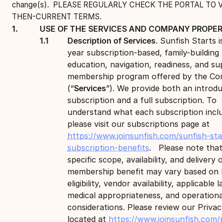
change(s). PLEASE REGULARLY CHECK THE PORTAL TO 
THEN-CURRENT TERMS.
USE OF THE SERVICES AND COMPANY PROPER
Description of Services
. Sunfish Starts i
year subscription-based, family-building
education, navigation, readiness, and s
membership program offered by the C
(“
Services
”). We provide both an introd
subscription and a full subscription. To
understand what each subscription incl
please visit our subscriptions page at
https://www.joinsunfish.com/sunfish-sta
subscription-benefits
. Please note that
specific scope, availability, and delivery 
membership benefit may vary based on l
eligibility, vendor availability, applicable l
medical appropriateness, and operationa
considerations. Please review our Privac
located at
https://www.joinsunfish.com/