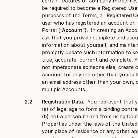
certain features of Company Propertie
be required to become a Registered Use
purposes of the Terms, a
“Registered U
user who has registered an account on 
Portal (
“Account”
). In creating an Acc
ask that you provide complete and accu
information about yourself, and maintai
promptly update such information to ke
true, accurate, current and complete. 
not impersonate someone else, create o
Account for anyone other than yourself
an email address other than your own, 
multiple Accounts.
Registration Data.
You represent that y
(a) of legal age to form a binding contra
(b) not a person barred from using Co
Properties under the laws of the United
your place of residence or any other ap