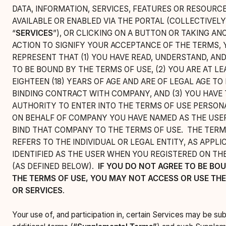
DATA, INFORMATION, SERVICES, FEATURES OR RESOURC
AVAILABLE OR ENABLED VIA THE PORTAL (COLLECTIVELY
“
SERVICES
”), OR CLICKING ON A BUTTON OR TAKING A
ACTION TO SIGNIFY YOUR ACCEPTANCE OF THE TERMS, 
REPRESENT THAT (1) YOU HAVE READ, UNDERSTAND, AN
TO BE BOUND BY THE TERMS OF USE, (2) YOU ARE AT LE
EIGHTEEN (18) YEARS OF AGE AND ARE OF LEGAL AGE TO
BINDING CONTRACT WITH COMPANY, AND (3) YOU HAVE
AUTHORITY TO ENTER INTO THE TERMS OF USE PERSON
ON BEHALF OF COMPANY YOU HAVE NAMED AS THE USER
BIND THAT COMPANY TO THE TERMS OF USE. THE TER
REFERS TO THE INDIVIDUAL OR LEGAL ENTITY, AS APPLI
IDENTIFIED AS THE USER WHEN YOU REGISTERED ON TH
(AS DEFINED BELOW).
IF YOU DO NOT AGREE TO BE BO
THE TERMS OF USE, YOU MAY NOT ACCESS OR USE TH
OR SERVICES
.
Your use of, and participation in, certain Services may be sub