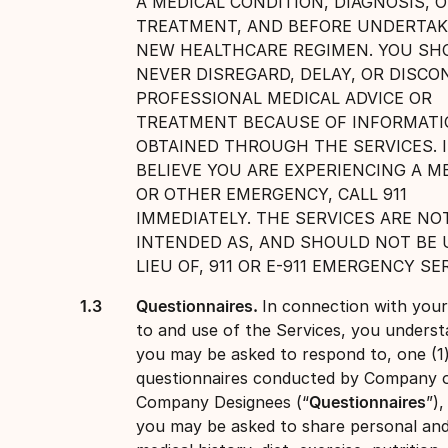
A MEDICAL CONDITION, DIAGNOSIS, 
TREATMENT, AND BEFORE UNDERTAK
NEW HEALTHCARE REGIMEN. YOU SH
NEVER DISREGARD, DELAY, OR DISCO
PROFESSIONAL MEDICAL ADVICE OR
TREATMENT BECAUSE OF INFORMAT
OBTAINED THROUGH THE SERVICES. 
BELIEVE YOU ARE EXPERIENCING A M
OR OTHER EMERGENCY, CALL 911
IMMEDIATELY. THE SERVICES ARE NO
INTENDED AS, AND SHOULD NOT BE 
LIEU OF, 911 OR E-911 EMERGENCY SE
Questionnaires.
In connection with you
to and use of the Services, you underst
you may be asked to respond to, one (1
questionnaires conducted by Company 
Company Designees (“
Questionnaires
”)
you may be asked to share personal an