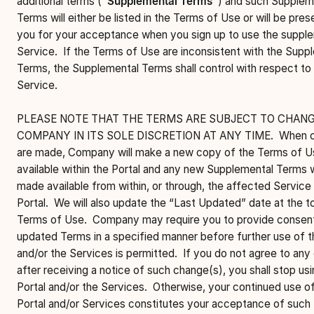
additional terms (
“Supplemental Terms”
) and such Supplem
Terms will either be listed in the Terms of Use or will be pre
you for your acceptance when you sign up to use the suppl
Service. If the Terms of Use are inconsistent with the Supp
Terms, the Supplemental Terms shall control with respect to
Service.
PLEASE NOTE THAT THE TERMS ARE SUBJECT TO CHANG
COMPANY IN ITS SOLE DISCRETION AT ANY TIME. When 
are made, Company will make a new copy of the Terms of U
available within the Portal and any new Supplemental Terms w
made available from within, or through, the affected Service 
Portal. We will also update the “Last Updated” date at the t
Terms of Use. Company may require you to provide consent
updated Terms in a specified manner before further use of t
and/or the Services is permitted. If you do not agree to any
after receiving a notice of such change(s), you shall stop usi
Portal and/or the Services. Otherwise, your continued use o
Portal and/or Services constitutes your acceptance of such