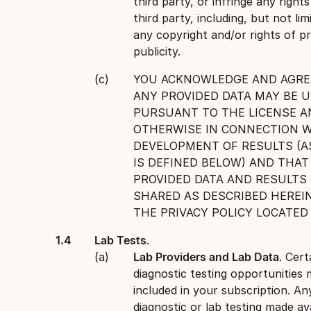
third party, or infringe any right
third party, including, but not lim
any copyright and/or rights of pr
publicity.
YOU ACKNOWLEDGE AND AGRE
ANY PROVIDED DATA MAY BE 
PURSUANT TO THE LICENSE A
OTHERWISE IN CONNECTION W
DEVELOPMENT OF RESULTS (A
IS DEFINED BELOW) AND THAT
PROVIDED DATA AND RESULTS
SHARED AS DESCRIBED HEREIN
THE PRIVACY POLICY LOCATE
Lab Tests
.
Lab Providers and Lab Data
. Cert
diagnostic testing opportunities
included in your subscription. An
diagnostic or lab testing made ava