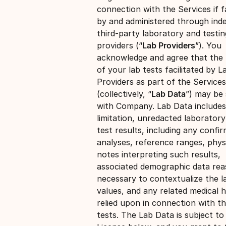
connection with the Services if fa
by and administered through ind
third-party laboratory and testin
providers (“
Lab Providers
”). You
acknowledge and agree that the 
of your lab tests facilitated by L
Providers as part of the Services
(collectively, “
Lab Data
”) may be
with Company. Lab Data includes
limitation, unredacted laborator
test results, including any confi
analyses, reference ranges, phys
notes interpreting such results,
associated demographic data re
necessary to contextualize the l
values, and any related medical h
relied upon in connection with t
tests. The Lab Data is subject to