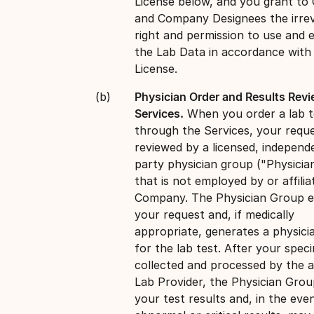
License below, and you grant t
and Company Designees the irre
right and permission to use and e
the Lab Data in accordance with
License.
Physician Order and Results Rev
Services.
When you order a lab t
through the Services, your reque
reviewed by a licensed, independe
party physician group ("Physicia
that is not employed by or affilia
Company. The Physician Group e
your request and, if medically
appropriate, generates a physici
for the lab test. After your spec
collected and processed by the a
Lab Provider, the Physician Grou
your test results and, in the eve