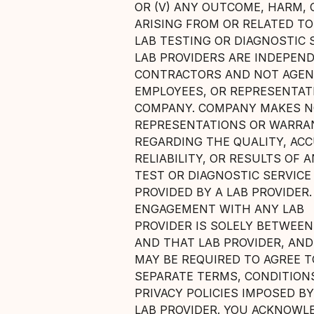
OR (V) ANY OUTCOME, HARM, 
ARISING FROM OR RELATED TO
LAB TESTING OR DIAGNOSTIC S
LAB PROVIDERS ARE INDEPEN
CONTRACTORS AND NOT AGEN
EMPLOYEES, OR REPRESENTAT
COMPANY. COMPANY MAKES 
REPRESENTATIONS OR WARRA
REGARDING THE QUALITY, ACC
RELIABILITY, OR RESULTS OF 
TEST OR DIAGNOSTIC SERVICE
PROVIDED BY A LAB PROVIDER
ENGAGEMENT WITH ANY LAB
PROVIDER IS SOLELY BETWEEN
AND THAT LAB PROVIDER, AND
MAY BE REQUIRED TO AGREE T
SEPARATE TERMS, CONDITION
PRIVACY POLICIES IMPOSED B
LAB PROVIDER. YOU ACKNOWL