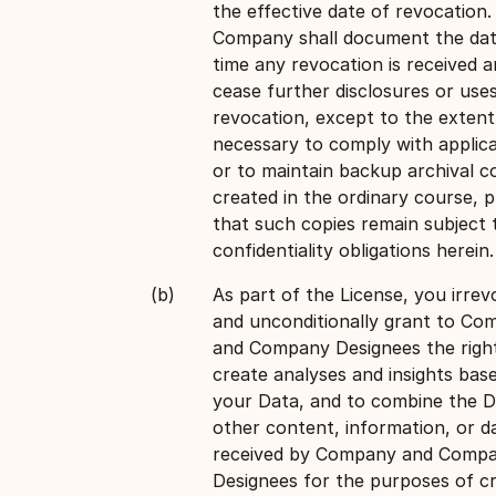
the effective date of revocation.
Company shall document the da
time any revocation is received a
cease further disclosures or use
revocation, except to the extent
necessary to comply with applica
or to maintain backup archival c
created in the ordinary course, 
that such copies remain subject 
confidentiality obligations herein.
As part of the License, you irrev
and unconditionally grant to Co
and Company Designees the righ
create analyses and insights bas
your Data, and to combine the D
other content, information, or d
received by Company and Comp
Designees for the purposes of cr