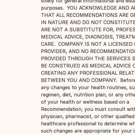
solely for general informational and edu
purposes. YOU ACKNOWLEDGE AND A
THAT ALL RECOMMENDATIONS ARE G
IN NATURE AND DO NOT CONSTITUTE
ARE NOT A SUBSTITUTE FOR, PROFE
MEDICAL ADVICE, DIAGNOSIS, TREAT
CARE. COMPANY IS NOT A LICENSED
PROVIDER, AND NO RECOMMENDATIO
PROVIDED THROUGH THE SERVICES 
BE CONSTRUED AS MEDICAL ADVICE 
CREATING ANY PROFESSIONAL RELAT
BETWEEN YOU AND COMPANY. Before
any changes to your health routines, s
regimen, diet, nutrition plan, or any oth
of your health or wellness based on a
Recommendation, you must consult wit
physician, pharmacist, or other qualified
healthcare professional to determine w
such changes are appropriate for your i