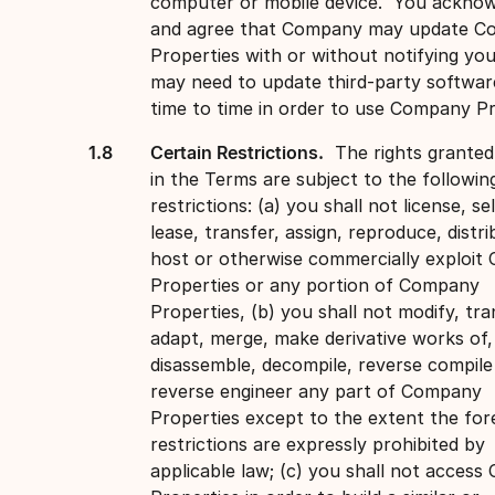
computer or mobile device. You ackno
and agree that Company may update 
Properties with or without notifying yo
may need to update third-party softwa
time to time in order to use Company Pr
Certain Restrictions.
The rights granted
in the Terms are subject to the followin
restrictions: (a) you shall not license, sel
lease, transfer, assign, reproduce, distri
host or otherwise commercially exploi
Properties or any portion of Company
Properties, (b) you shall not modify, tra
adapt, merge, make derivative works of,
disassemble, decompile, reverse compile
reverse engineer any part of Company
Properties except to the extent the for
restrictions are expressly prohibited by
applicable law; (c) you shall not acces