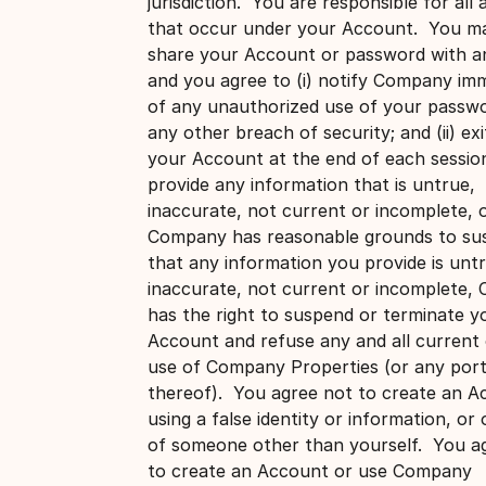
jurisdiction. You are responsible for all a
that occur under your Account. You m
share your Account or password with a
and you agree to (i) notify Company imm
of any unauthorized use of your passw
any other breach of security; and (ii) ex
your Account at the end of each sessio
provide any information that is untrue,
inaccurate, not current or incomplete, 
Company has reasonable grounds to su
that any information you provide is unt
inaccurate, not current or incomplete
has the right to suspend or terminate y
Account and refuse any and all current 
use of Company Properties (or any port
thereof). You agree not to create an A
using a false identity or information, or
of someone other than yourself. You a
to create an Account or use Company