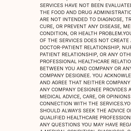
SERVICES HAVE NOT BEEN EVALUATE
THE FOOD AND DRUG ADMINISTRATI
ARE NOT INTENDED TO DIAGNOSE, TR
CURE, OR PREVENT ANY DISEASE, ME
CONDITION, OR HEALTH PROBLEM.YO
OF THE SERVICES DOES NOT CREATE 
DOCTOR-PATIENT RELATIONSHIP, NU
PATIENT RELATIONSHIP, OR ANY OTH
PROFESSIONAL HEALTHCARE RELATI
BETWEEN YOU AND COMPANY OR AN
COMPANY DESIGNEE. YOU ACKNOWL
AND AGREE THAT NEITHER COMPANY
ANY COMPANY DESIGNEE PROVIDES 
MEDICAL ADVICE, CARE, OR OPINIONS
CONNECTION WITH THE SERVICES.Y
SHOULD ALWAYS SEEK THE ADVICE O
QUALIFIED HEALTHCARE PROFESSION
ANY QUESTIONS YOU MAY HAVE REG