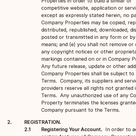
Properties in order to build a similar or
competitive website, application or servi
except as expressly stated herein, no pa
Company Properties may be copied, rep
distributed, republished, downloaded, di
posted or transmitted in any form or by
means; and (e) you shall not remove or 
any copyright notices or other propriet
markings contained on or in Company Pr
Any future release, update or other addi
Company Properties shall be subject to
Terms. Company, its suppliers and servi
providers reserve all rights not granted 
Terms. Any unauthorized use of any 
Property terminates the licenses grante
Company pursuant to the Terms.
REGISTRATION.
Registering Your Account.
In order to a