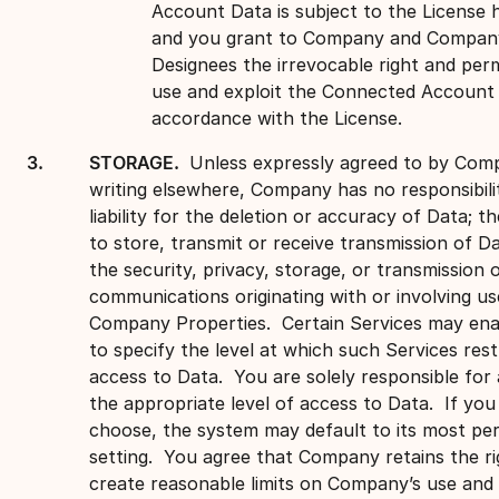
Account Data is subject to the License h
and you grant to Company and Compan
Designees the irrevocable right and perm
use and exploit the Connected Account 
accordance with the License.
STORAGE.
Unless expressly agreed to by Com
writing elsewhere, Company has no responsibili
liability for the deletion or accuracy of Data; th
to store, transmit or receive transmission of Da
the security, privacy, storage, or transmission 
communications originating with or involving us
Company Properties. Certain Services may ena
to specify the level at which such Services rest
access to Data. You are solely responsible for 
the appropriate level of access to Data. If you
choose, the system may default to its most per
setting. You agree that Company retains the ri
create reasonable limits on Company’s use and