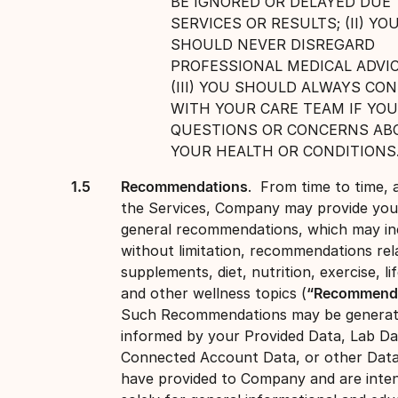
BE IGNORED OR DELAYED DUE 
SERVICES OR RESULTS; (II) YO
SHOULD NEVER DISREGARD
PROFESSIONAL MEDICAL ADVIC
(III) YOU SHOULD ALWAYS CO
WITH YOUR CARE TEAM IF YOU
QUESTIONS OR CONCERNS AB
YOUR HEALTH OR CONDITIONS
Recommendations
. From time to time, 
the Services, Company may provide you
general recommendations, which may in
without limitation, recommendations rel
supplements, diet, nutrition, exercise, lif
and other wellness topics (
“Recommenda
Such Recommendations may be generat
informed by your Provided Data, Lab Da
Connected Account Data, or other Dat
have provided to Company and are inte