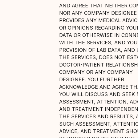
AND AGREE THAT NEITHER C
NOR ANY COMPANY DESIGNEE
PROVIDES ANY MEDICAL ADVICE
OR OPINIONS REGARDING YOU
DATA OR OTHERWISE IN CONN
WITH THE SERVICES, AND YO
PROVISION OF LAB DATA, AND 
THE SERVICES, DOES NOT EST
DOCTOR-PATIENT RELATIONSH
COMPANY OR ANY COMPANY
DESIGNEE. YOU FURTHER
ACKNOWLEDGE AND AGREE THA
YOU WILL DISCUSS AND SEEK 
ASSESSMENT, ATTENTION, ADV
AND TREATMENT INDEPENDEN
THE SERVICES AND RESULTS, 
SUCH ASSESSMENT, ATTENTI
ADVICE, AND TREATMENT SH