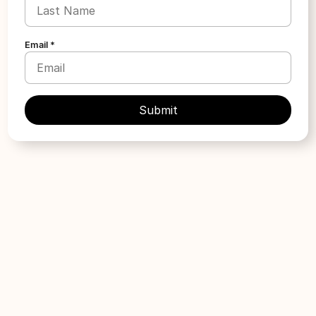
Apply
Email *
ARTparenting
Location:
United States
Provider type:
Law Firm
Treatment type:
Surrogacy
LGBTQ+ focused
Apply
Assisted Fertility Program
Location:
Florida
Provider type:
Other
Treatment type:
IVF & Fertility Treatment
Required Affiliation:
Military
Grant Size:
Up to $5,000