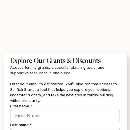
Angels of Hope
Location:
Illinois
Provider type:
Other
Treatment type:
IVF & Fertility Treatment
Required Affiliation:
Cancer Survivor
Grant Size:
Up to $15,000
Marital Restrictions:
Married
Explore Our Grants & Discounts
Apply
Access fertility grants, discounts, planning tools, and
supportive resources in one place.
Enter your email to get started. You’ll also get free access to
Angels of Hope Foundation
Sunfish Starts, a tool that helps you explore your options,
Location:
Michigan
understand costs, and take the next step in family-building
with more clarity.
Provider type:
Other
First name *
Treatment type:
IVF & Fertility Treatment
Required Affiliation:
Cancer Survivor
Marital Restrictions:
Married
Last name *