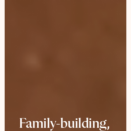
Family-building,