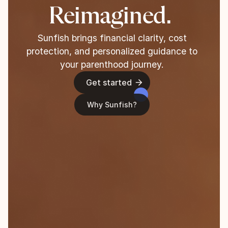
Reimagined.
Sunfish brings financial clarity, cost
protection, and personalized guidance to
your parenthood journey.
Get started
Why Sunfish?