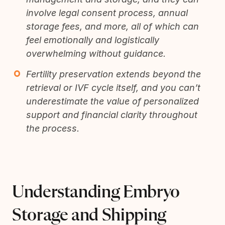
involve legal consent process, annual
storage fees, and more, all of which can
feel emotionally and logistically
overwhelming without guidance.
Fertility preservation extends beyond the
retrieval or IVF cycle itself, and you can’t
underestimate the value of personalized
support and financial clarity throughout
the process.
Understanding Embryo
Storage and Shipping