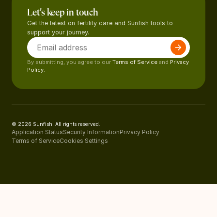
Let’s keep in touch
Get the latest on fertility care and Sunfish tools to
support your journey.
By submitting, you agree to our
Terms of Service
and
Privacy
Policy.
© 2026 Sunfish. All rights reserved.
Application Status
Security Information
Privacy Policy
Terms of Service
Cookies Settings