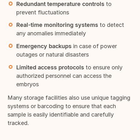
Redundant temperature controls
to
prevent fluctuations
Real-time monitoring systems
to detect
any anomalies immediately
Emergency backups
in case of power
outages or natural disasters
Limited access protocols
to ensure only
authorized personnel can access the
embryos
Many storage facilities also use unique tagging
systems or barcoding to ensure that each
sample is easily identifiable and carefully
tracked.