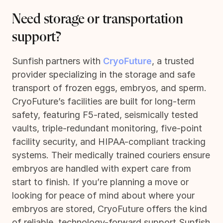
Need storage or transportation
support?
Sunfish partners with
CryoFuture
, a trusted
provider specializing in the storage and safe
transport of frozen eggs, embryos, and sperm.
CryoFuture’s facilities are built for long-term
safety, featuring F5-rated, seismically tested
vaults, triple-redundant monitoring, five-point
facility security, and HIPAA-compliant tracking
systems. Their medically trained couriers ensure
embryos are handled with expert care from
start to finish. If you’re planning a move or
looking for peace of mind about where your
embryos are stored, CryoFuture offers the kind
of reliable, technology-forward support Sunfish