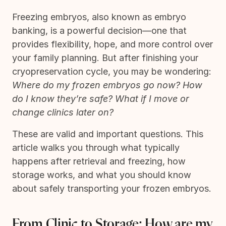
Freezing embryos, also known as embryo
banking, is a powerful decision—one that
provides flexibility, hope, and more control over
your family planning. But after finishing your
cryopreservation cycle, you may be wondering:
Where do my frozen embryos go now? How
do I know they’re safe? What if I move or
change clinics later on?
These are valid and important questions. This
article walks you through what typically
happens after retrieval and freezing, how
storage works, and what you should know
about safely transporting your frozen embryos.
From Clinic to Storage: How are my