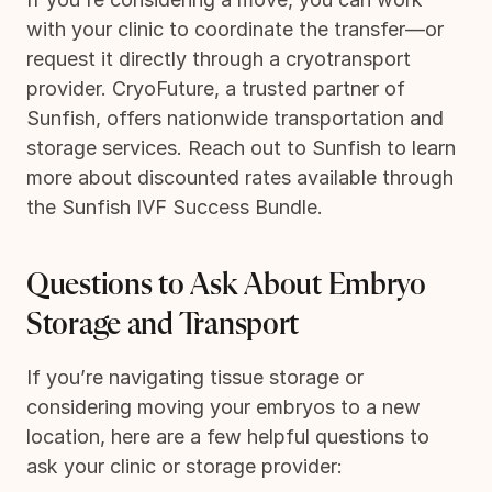
with your clinic to coordinate the transfer—or
request it directly through a cryotransport
provider. CryoFuture, a trusted partner of
Sunfish, offers nationwide transportation and
storage services. Reach out to Sunfish to learn
more about discounted rates available through
the Sunfish IVF Success Bundle.
Questions to Ask About Embryo
Storage and Transport
If you’re navigating tissue storage or
considering moving your embryos to a new
location, here are a few helpful questions to
ask your clinic or storage provider: