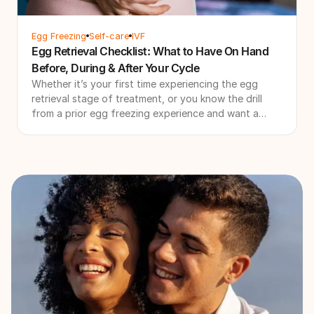
Egg Freezing
Self-care
IVF
Egg Retrieval Checklist: What to Have On Hand
Before, During & After Your Cycle
Whether it’s your first time experiencing the egg
retrieval stage of treatment, or you know the drill
from a prior egg freezing experience and want a
quick refresher course, it can be tricky to decide
exactly what to buy before your egg retrieval.
Luckily, we’re here for you with all the logistics you
need to shop and be aware of - from egg retrieval
comfort items to egg retrieval recovery tips that will
get you through this period as smoothly as possible.