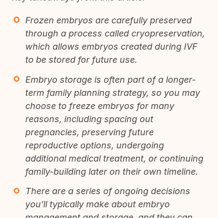
Frozen embryos are carefully preserved
through a process called cryopreservation,
which allows embryos created during IVF
to be stored for future use.
Embryo storage is often part of a longer-
term family planning strategy, so you may
choose to freeze embryos for many
reasons, including spacing out
pregnancies, preserving future
reproductive options, undergoing
additional medical treatment, or continuing
family-building later on their own timeline.
There are a series of ongoing decisions
you’ll typically make about embryo
management and storage, and they can