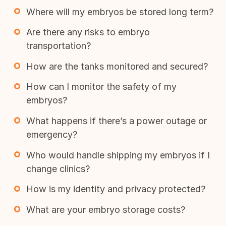
Where will my embryos be stored long term?
Are there any risks to embryo
transportation?
How are the tanks monitored and secured?
How can I monitor the safety of my
embryos?
What happens if there’s a power outage or
emergency?
Who would handle shipping my embryos if I
change clinics?
How is my identity and privacy protected?
What are your embryo storage costs?