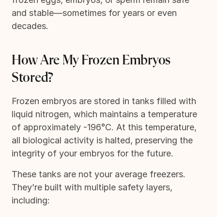
and stable—sometimes for years or even
decades.
How Are My Frozen Embryos
Stored?
Frozen embryos are stored in tanks filled with
liquid nitrogen, which maintains a temperature
of approximately -196°C. At this temperature,
all biological activity is halted, preserving the
integrity of your embryos for the future.
These tanks are not your average freezers.
They’re built with multiple safety layers,
including: