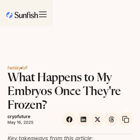
Fertility
IVF
What Happens to My
Embryos Once They're
Frozen?
cryofuture
May 16, 2025
Key takeaways from this article: