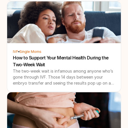
goals. That's why more patients are searching for IVF
refund programs and other forms of IVF financial
protection. These programs are designed to create a
more financially predictable path through treatment
by combining bundled pricing with financial
safeguards if additional treatment is needed.
IVF
Single Moms
How to Support Your Mental Health During the
Two-Week Wait
The two-week wait is infamous among anyone who’s
gone through IVF. Those 14 days between your
embryo transfer and seeing the results pop up on a
pregnancy test can be some of the longest of your
life. If you’re going through it right now, or know you
have an IVF cycle coming up, it’s absolutely normal
for each 24 hours to feel like 24 days.