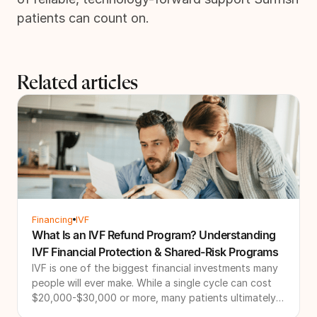
patients can count on.
Related articles
Financing
IVF
What Is an IVF Refund Program? Understanding
IVF Financial Protection & Shared-Risk Programs
IVF is one of the biggest financial investments many
people will ever make. While a single cycle can cost
$20,000-$30,000 or more, many patients ultimately
need multiple cycles to achieve their family-building