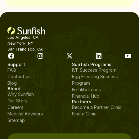
Los Angeles, CA
New York, NY
San Francisco, CA
Support
Sunfish Programs
FAQ
IVF Success Program
Contact us
Egg Freezing Success
Blog
Program
About
Fertility Loans
Why Sunfish
Financial Hub
Our Story
Partners
Careers
Become a Partner Clinic
Medical Advisors
Find a Clinic
Sitemap