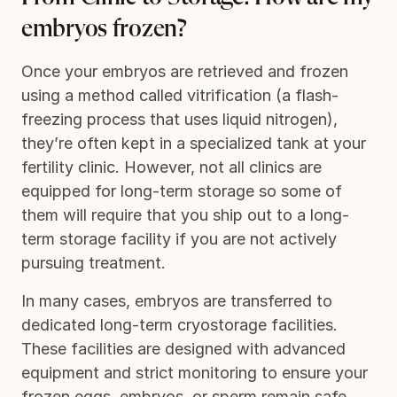
embryos frozen?
Once your embryos are retrieved and frozen
using a method called vitrification (a flash-
freezing process that uses liquid nitrogen),
they’re often kept in a specialized tank at your
fertility clinic. However, not all clinics are
equipped for long-term storage so some of
them will require that you ship out to a long-
term storage facility if you are not actively
pursuing treatment.
In many cases, embryos are transferred to
dedicated long-term cryostorage facilities.
These facilities are designed with advanced
equipment and strict monitoring to ensure your
frozen eggs, embryos, or sperm remain safe