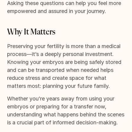
Asking these questions can help you feel more
empowered and assured in your journey.
Why It Matters
Preserving your fertility is more than a medical
process—it’s a deeply personal investment.
Knowing your embryos are being safely stored
and can be transported when needed helps
reduce stress and create space for what
matters most: planning your future family.
Whether you’re years away from using your
embryos or preparing for a transfer now,
understanding what happens behind the scenes
is a crucial part of informed decision-making.