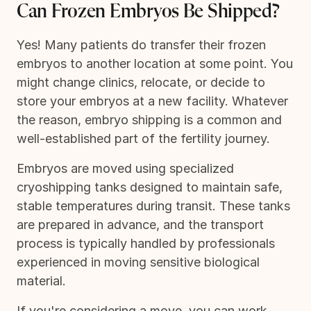
Can Frozen Embryos Be Shipped?
Yes! Many patients do transfer their frozen
embryos to another location at some point. You
might change clinics, relocate, or decide to
store your embryos at a new facility. Whatever
the reason, embryo shipping is a common and
well-established part of the fertility journey.
Embryos are moved using specialized
cryoshipping tanks designed to maintain safe,
stable temperatures during transit. These tanks
are prepared in advance, and the transport
process is typically handled by professionals
experienced in moving sensitive biological
material.
If you're considering a move, you can work