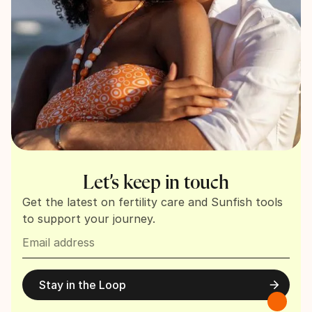
Let’s keep in touch
Get the latest on fertility care and Sunfish tools
to support your journey.
Stay in the Loop