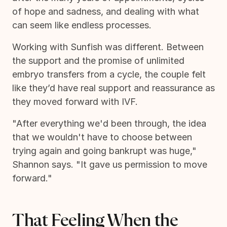
of hope and sadness, and dealing with what
can seem like endless processes.
Working with Sunfish was different. Between
the support and the promise of unlimited
embryo transfers from a cycle, the couple felt
like they’d have real support and reassurance as
they moved forward with IVF.
"After everything we'd been through, the idea
that we wouldn't have to choose between
trying again and going bankrupt was huge,"
Shannon says. "It gave us permission to move
forward."
That Feeling When the