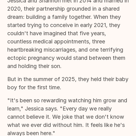
Jessica and Shannon met in 2014 and married in
2020, their partnership grounded in a shared
dream: building a family together. When they
started trying to conceive in early 2021, they
couldn't have imagined that five years,
countless medical appointments, three
heartbreaking miscarriages, and one terrifying
ectopic pregnancy would stand between them
and holding their son.
But in the summer of 2025, they held their baby
boy for the first time.
"It's been so rewarding watching him grow and
learn," Jessica says. "Every day we really
cannot believe it. We joke that we don't know
what we ever did without him. It feels like he's
always been here."