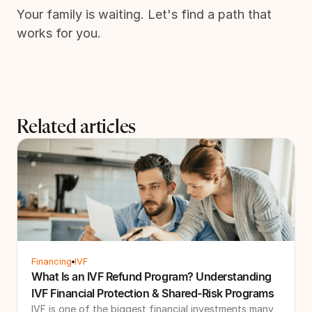
Your family is waiting. Let's find a path that
works for you.
Related articles
Financing
IVF
What Is an IVF Refund Program? Understanding
IVF Financial Protection & Shared-Risk Programs
IVF is one of the biggest financial investments many