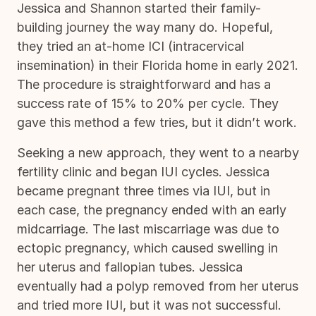
Jessica and Shannon started their family-
building journey the way many do. Hopeful,
they tried an at-home ICI (intracervical
insemination) in their Florida home in early 2021.
The procedure is straightforward and has a
success rate of 15% to 20% per cycle. They
gave this method a few tries, but it didn’t work.
Seeking a new approach, they went to a nearby
fertility clinic and began IUI cycles. Jessica
became pregnant three times via IUI, but in
each case, the pregnancy ended with an early
midcarriage. The last miscarriage was due to
ectopic pregnancy, which caused swelling in
her uterus and fallopian tubes. Jessica
eventually had a polyp removed from her uterus
and tried more IUI, but it was not successful.