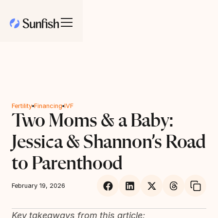
Fertility
Financing
IVF
Two Moms & a Baby:
Jessica & Shannon’s Road
to Parenthood
February 19, 2026
Key takeaways from this article: