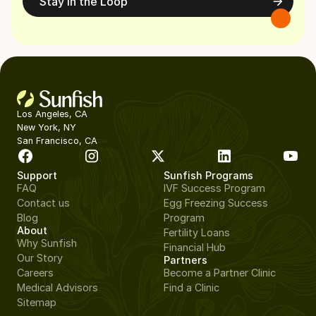
Stay in the Loop
Los Angeles, CA
New York, NY
San Francisco, CA
Support
Sunfish Programs
FAQ
IVF Success Program
Contact us
Egg Freezing Success
Blog
Program
About
Fertility Loans
Why Sunfish
Financial Hub
Our Story
Partners
Careers
Become a Partner Clinic
Medical Advisors
Find a Clinic
Sitemap