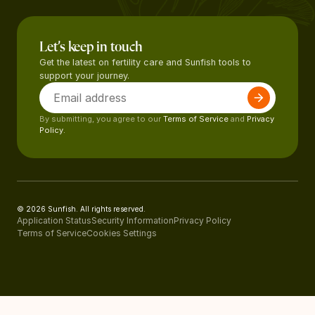
Let’s keep in touch
Get the latest on fertility care and Sunfish tools to
support your journey.
By submitting, you agree to our
Terms of Service
and
Privacy
Policy.
© 2026 Sunfish. All rights reserved.
Application Status
Security Information
Privacy Policy
Terms of Service
Cookies Settings