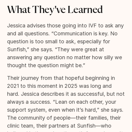
What They've Learned
Jessica advises those going into IVF to ask any
and all questions. “Communication is key. No
question is too small to ask, especially for
Sunfish,” she says. “They were great at
answering any question no matter how silly we
thought the question might be.”
Their journey from that hopeful beginning in
2021 to this moment in 2025 was long and
hard. Jessica describes it as successful, but not
always a success. “Lean on each other, your
support system, even when it’s hard,” she says.
The community of people—their families, their
clinic team, their partners at Sunfish—who