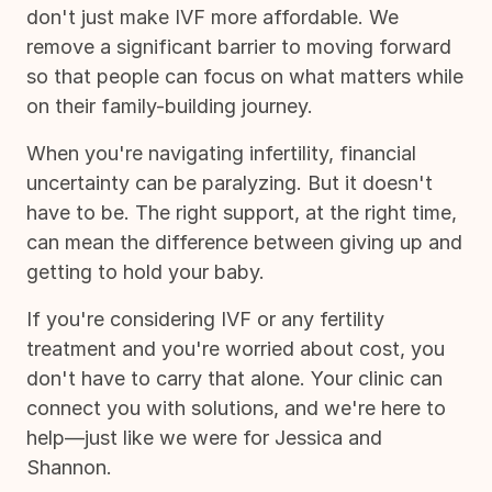
don't just make IVF more affordable. We
remove a significant barrier to moving forward
so that people can focus on what matters while
on their family-building journey.
When you're navigating infertility, financial
uncertainty can be paralyzing. But it doesn't
have to be. The right support, at the right time,
can mean the difference between giving up and
getting to hold your baby.
If you're considering IVF or any fertility
treatment and you're worried about cost, you
don't have to carry that alone. Your clinic can
connect you with solutions, and we're here to
help—just like we were for Jessica and
Shannon.