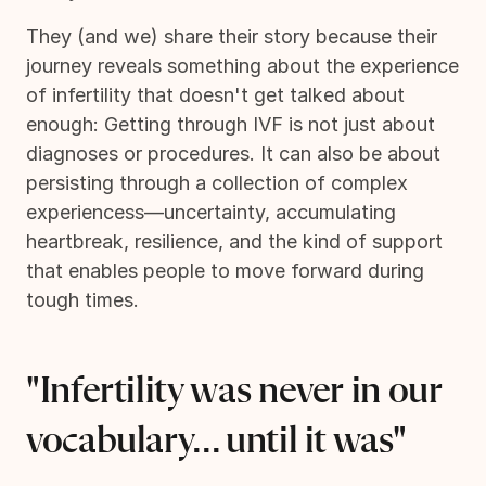
They (and we) share their story because their
journey reveals something about the experience
of infertility that doesn't get talked about
enough: Getting through IVF is not just about
diagnoses or procedures. It can also be about
persisting through a collection of complex
experiencess—uncertainty, accumulating
heartbreak, resilience, and the kind of support
that enables people to move forward during
tough times.
"Infertility was never in our
vocabulary... until it was"