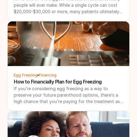
people will ever make. While a single cycle can cost
$20,000-$30,000 or more, many patients ultimately
need multiple cycles to achieve their family-building
goals. That's why more patients are searching for IVF
refund programs and other forms of IVF financial
protection. These programs are designed to create a
more financially predictable path through treatment
by combining bundled pricing with financial
safeguards if additional treatment is needed.
Egg Freezing
Financing
How to Financially Plan for Egg Freezing
If you’re considering egg freezing as a way to
preserve your future parenthood options, there’s a
high chance that you’re paying for the treatment as
a solo financial investment. Even with support, we
understand that it’s a lot to plan for.