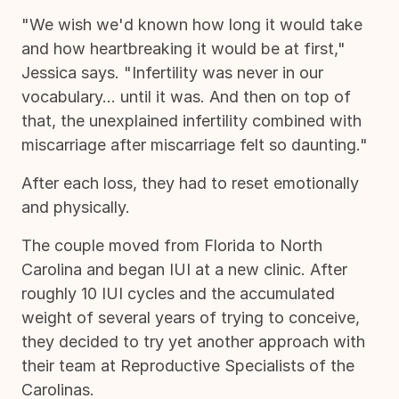
"We wish we'd known how long it would take
and how heartbreaking it would be at first,"
Jessica says. "Infertility was never in our
vocabulary... until it was. And then on top of
that, the unexplained infertility combined with
miscarriage after miscarriage felt so daunting."
After each loss, they had to reset emotionally
and physically.
The couple moved from Florida to North
Carolina and began IUI at a new clinic. After
roughly 10 IUI cycles and the accumulated
weight of several years of trying to conceive,
they decided to try yet another approach with
their team at Reproductive Specialists of the
Carolinas.