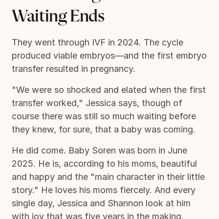
Waiting Ends
They went through IVF in 2024. The cycle
produced viable embryos—and the first embryo
transfer resulted in pregnancy.
"We were so shocked and elated when the first
transfer worked," Jessica says, though of
course there was still so much waiting before
they knew, for sure, that a baby was coming.
He did come. Baby Soren was born in June
2025. He is, according to his moms, beautiful
and happy and the "main character in their little
story." He loves his moms fiercely. And every
single day, Jessica and Shannon look at him
with joy that was five years in the making.