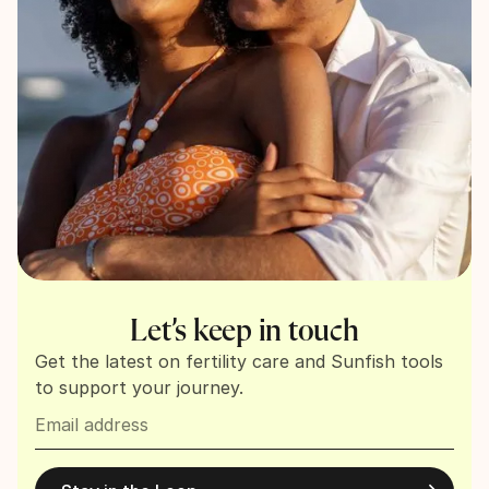
Let’s keep in touch
Get the latest on fertility care and Sunfish tools
to support your journey.