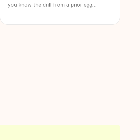
you know the drill from a prior egg
freezing experience and want a quick
refresher course, it can be tricky to decide
exactly what to buy before your egg
retrieval. Luckily, we’re here for you with
all the logistics you need to shop and be
aware of - from egg retrieval comfort
items to egg retrieval recovery tips that
will get you through this period as
smoothly as possible.