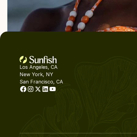
Los Angeles, CA
New York, NY
San Francisco, CA