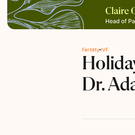
Fertility
IVF
Holiday
Dr. Ad