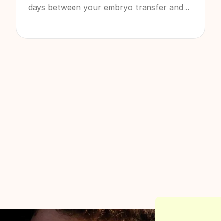
days between your embryo transfer and
seeing the results pop up on a pregnancy
test can be some of the longest of your
life. If you’re going through it right now, or
know you have an IVF cycle coming up, it’s
absolutely normal for each 24 hours to
feel like 24 days.