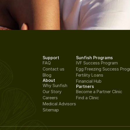
Support
Sunfish Programs
FAQ
IVF Success Program
Contact us
Egg Freezing Success Pro
Blog
Fertility Loans
About
Financial Hub
Why Sunfish
Partners
Our Story
Become a Partner Clinic
Careers
Find a Clinic
Medical Advisors
Sitemap