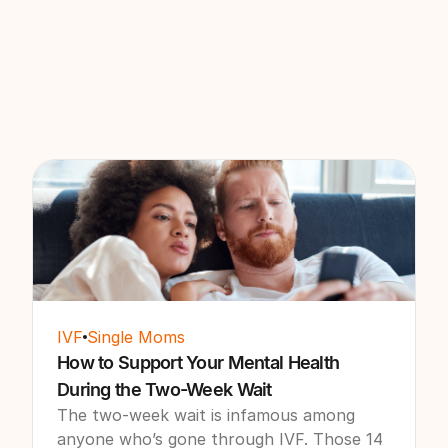
IVF
Single Moms
How to Support Your Mental Health
During the Two-Week Wait
The two-week wait is infamous among
anyone who’s gone through IVF. Those 14