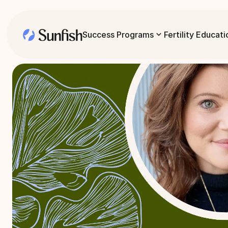
Success Programs
Fertility Educati