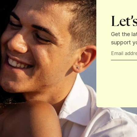
Let’
Get the la
support yo