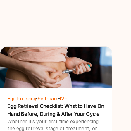
Egg Freezing
Self-care
IVF
Egg Retrieval Checklist: What to Have On
Hand Before, During & After Your Cycle
Whether it’s your first time experiencing
the egg retrieval stage of treatment, or