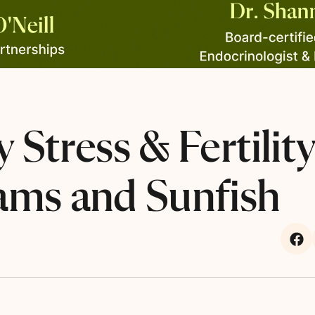
 Stress & Fertilit
ams and Sunfish