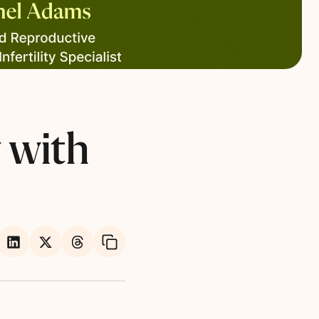
y with