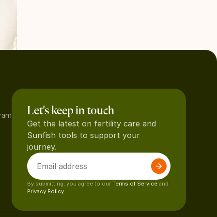
Let’s keep in touch
gram
Get the latest on fertility care and
Sunfish tools to support your
journey.
By submitting, you agree to our
Terms of Service
and
Privacy Policy.