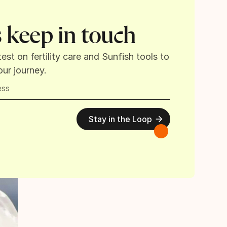
s keep in touch
test on fertility care and Sunfish tools to
ur journey.
Stay in the Loop