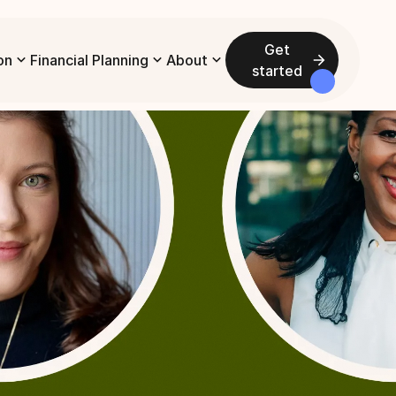
Get
on
Financial Planning
About
started