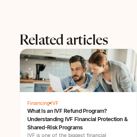
Related articles
Financing
IVF
What Is an IVF Refund Program?
Understanding IVF Financial Protection &
Shared-Risk Programs
IVF is one of the biggest financial