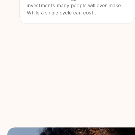
investments many people will ever make.
While a single cycle can cost
$20,000-$30,000 or more, many patients
ultimately need multiple cycles to achieve
their family-building goals. That's why
more patients are searching for IVF refund
programs and other forms of IVF financial
protection. These programs are designed
to create a more financially predictable
path through treatment by combining
bundled pricing with financial safeguards if
additional treatment is needed.