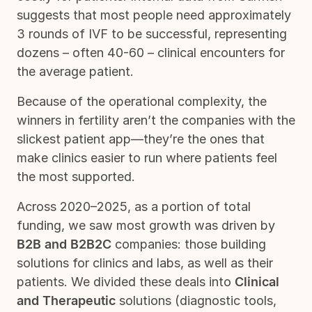
suggests that most people need approximately
3 rounds of IVF to be successful, representing
dozens – often 40-60 – clinical encounters for
the average patient.
Because of the operational complexity, the
winners in fertility aren’t the companies with the
slickest patient app—they’re the ones that
make clinics easier to run where patients feel
the most supported.
Across 2020–2025, as a portion of total
funding, we saw most growth was driven by
B2B and B2B2C
companies: those building
solutions for clinics and labs, as well as their
patients. We divided these deals into
Clinical
and Therapeutic
solutions (diagnostic tools,