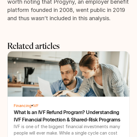
worth noting that Progyny, an employer benefit
platform founded in 2008, went public in 2019
and thus wasn’t included in this analysis.
Related articles
Financing
IVF
What Is an IVF Refund Program? Understanding
IVF Financial Protection & Shared-Risk Programs
IVF is one of the biggest financial investments many
people will ever make. While a single cycle can cost