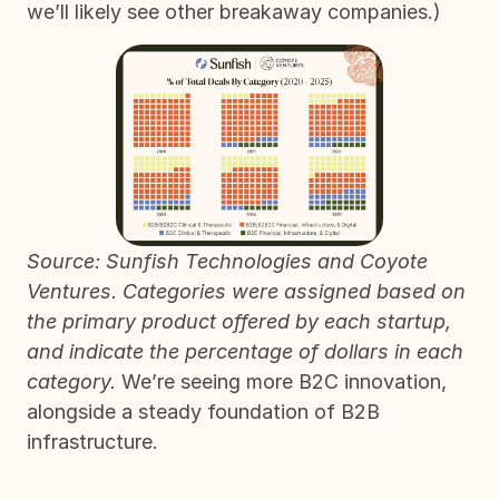
we’ll likely see other breakaway companies.)
Source: Sunfish Technologies and Coyote
Ventures. Categories were assigned based on
the primary product offered by each startup,
and indicate the percentage of dollars in each
category.
We’re seeing more B2C innovation,
alongside a steady foundation of B2B
infrastructure.