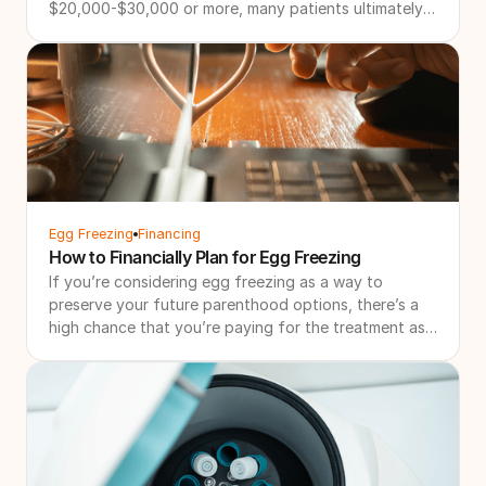
$20,000-$30,000 or more, many patients ultimately
need multiple cycles to achieve their family-building
goals. That's why more patients are searching for IVF
refund programs and other forms of IVF financial
protection. These programs are designed to create a
more financially predictable path through treatment
by combining bundled pricing with financial
safeguards if additional treatment is needed.
Egg Freezing
Financing
How to Financially Plan for Egg Freezing
If you’re considering egg freezing as a way to
preserve your future parenthood options, there’s a
high chance that you’re paying for the treatment as
a solo financial investment. Even with support, we
understand that it’s a lot to plan for.