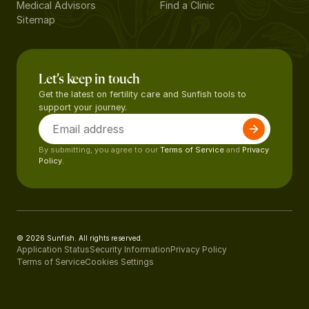
Medical Advisors
Find a Clinic
Sitemap
Let’s keep in touch
Get the latest on fertility care and Sunfish tools to
support your journey.
By submitting, you agree to our
Terms of Service
and
Privacy
Policy.
© 2026 Sunfish. All rights reserved.
Application Status
Security Information
Privacy Policy
Terms of Service
Cookies Settings