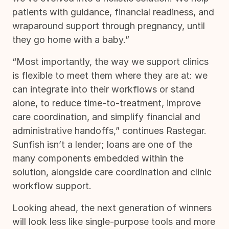
patients with guidance, financial readiness, and
wraparound support through pregnancy, until
they go home with a baby.”
“Most importantly, the way we support clinics
is flexible to meet them where they are at: we
can integrate into their workflows or stand
alone, to reduce time-to-treatment, improve
care coordination, and simplify financial and
administrative handoffs,” continues Rastegar.
Sunfish isn’t a lender; loans are one of the
many components embedded within the
solution, alongside care coordination and clinic
workflow support.
Looking ahead, the next generation of winners
will look less like single-purpose tools and more