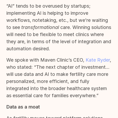
“AI” tends to be overused by startups;
implementing AI is helping to improve
workflows, notetaking, etc., but we’re waiting
to see
transformational
care. Winning solutions
will need to be flexible to meet clinics where
they are, in terms of the level of integration and
automation desired.
We spoke with Maven Clinic’s CEO,
Kate Ryder
,
who stated: “The next chapter of investment…
will use data and AI to make fertility care more
personalized, more efficient, and fully
integrated into the broader healthcare system
as essential care for families everywhere.”
Data as a moat