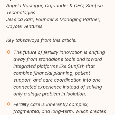
Angela Rastegar, Cofounder & CEO, Sunfish
Technologies
Jessica Karr, Founder & Managing Partner,
Coyote Ventures
Key takeaways from this article:
The future of fertility innovation is shifting
away from standalone tools and toward
integrated platforms like Sunfish that
combine financial planning, patient
support, and care coordination into one
connected experience instead of solving
only a single problem in isolation.
Fertility care is inherently complex,
fragmented, and long-term, which creates