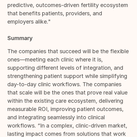
predictive, outcomes-driven fertility ecosystem
that benefits patients, providers, and
employers alike."
Summary
The companies that succeed will be the flexible
ones—meeting each clinic where it is,
supporting different levels of integration, and
strengthening patient support while simplifying
day-to-day clinic workflows. The companies
that scale will be the ones that prove real value
within the existing care ecosystem, delivering
measurable ROI, improving patient outcomes,
and integrating seamlessly into clinical
workflows. “In a complex, clinic-driven market,
lasting impact comes from solutions that work