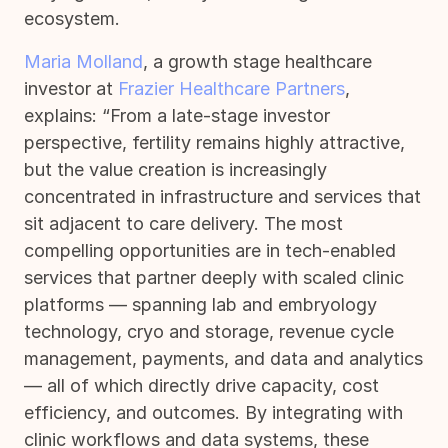
ecosystem.
Maria Molland
, a growth stage healthcare
investor at
Frazier Healthcare Partners
,
explains: “From a late-stage investor
perspective, fertility remains highly attractive,
but the value creation is increasingly
concentrated in infrastructure and services that
sit adjacent to care delivery. The most
compelling opportunities are in tech-enabled
services that partner deeply with scaled clinic
platforms — spanning lab and embryology
technology, cryo and storage, revenue cycle
management, payments, and data and analytics
— all of which directly drive capacity, cost
efficiency, and outcomes. By integrating with
clinic workflows and data systems, these