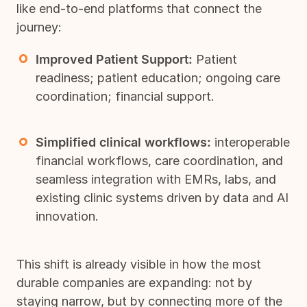
like end-to-end platforms that connect the
journey:
Improved Patient Support:
Patient
readiness; patient education; ongoing care
coordination; financial support.
Simplified clinical workflows:
interoperable
financial workflows, care coordination, and
seamless integration with EMRs, labs, and
existing clinic systems driven by data and AI
innovation.
This shift is already visible in how the most
durable companies are expanding: not by
staying narrow, but by connecting more of the