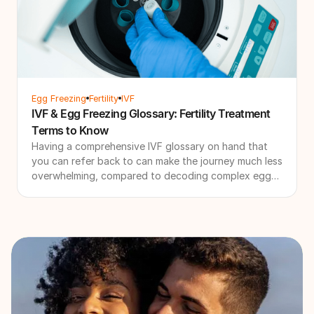
Egg Freezing
Fertility
IVF
IVF & Egg Freezing Glossary: Fertility Treatment
Terms to Know
Having a comprehensive IVF glossary on hand that
you can refer back to can make the journey much less
overwhelming, compared to decoding complex egg
freezing or IVF terminology during a clinic
consultation.