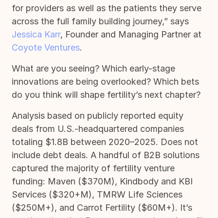
for providers as well as the patients they serve
across the full family building journey,” says
Jessica Karr
, Founder and Managing Partner at
Coyote Ventures
.
What are you seeing? Which early-stage
innovations are being overlooked? Which bets
do you think will shape fertility’s next chapter?
Analysis based on publicly reported equity
deals from U.S.-headquartered companies
totaling $1.8B between 2020–2025. Does not
include debt deals. A handful of B2B solutions
captured the majority of fertility venture
funding: Maven ($370M), Kindbody and KBI
Services ($320+M), TMRW Life Sciences
($250M+), and Carrot Fertility ($60M+). It’s