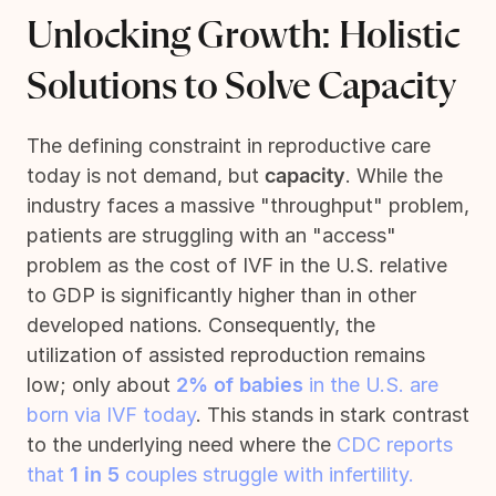
Unlocking Growth: Holistic
Solutions to Solve Capacity
The defining constraint in reproductive care
today is not demand, but
capacity
. While the
industry faces a massive "throughput" problem,
patients are struggling with an "access"
problem as the cost of IVF in the U.S. relative
to GDP is significantly higher than in other
developed nations. Consequently, the
utilization of assisted reproduction remains
low; only about
2% of babies
in the U.S. are
born via IVF today
. This stands in stark contrast
to the underlying need where the
CDC reports
that
1 in 5
couples struggle with infertility.