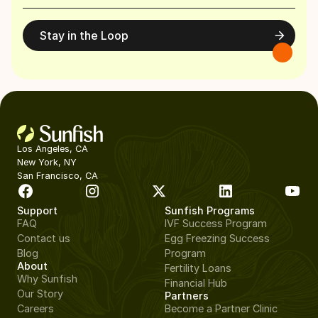
Stay in the Loop
Los Angeles, CA
New York, NY
San Francisco, CA
Support
Sunfish Programs
FAQ
IVF Success Program
Contact us
Egg Freezing Success
Blog
Program
About
Fertility Loans
Why Sunfish
Financial Hub
Our Story
Partners
Careers
Become a Partner Clinic