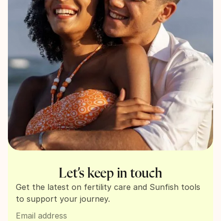
Let’s keep in touch
Get the latest on fertility care and Sunfish tools
to support your journey.