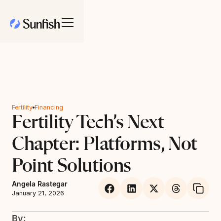
Fertility
Financing
Fertility Tech’s Next
Chapter: Platforms, Not
Point Solutions
Angela Rastegar
January 21, 2026
By: