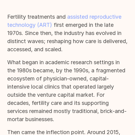
Fertility treatments and
assisted reproductive
technology (ART)
first emerged in the late
1970s. Since then, the industry has evolved in
distinct waves; reshaping how care is delivered,
accessed, and scaled.
What began in academic research settings in
the 1980s became, by the 1990s, a fragmented
ecosystem of physician-owned, capital-
intensive local clinics that operated largely
outside the venture capital market. For
decades, fertility care and its supporting
services remained mostly traditional, brick-and-
mortar businesses.
Then came the inflection point. Around 2015,