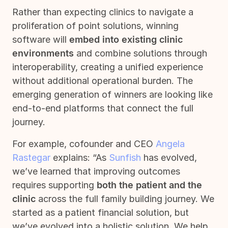
Rather than expecting clinics to navigate a
proliferation of point solutions, winning
software will
embed into existing clinic
environments
and combine solutions through
interoperability, creating a unified experience
without additional operational burden. The
emerging generation of winners are looking like
end-to-end platforms that connect the full
journey.
For example, cofounder and CEO
Angela
Rastegar
explains: “As
Sunfish
has evolved,
we’ve learned that improving outcomes
requires supporting
both the patient and the
clinic
across the full family building journey. We
started as a patient financial solution, but
we’ve evolved into a holistic solution. We help