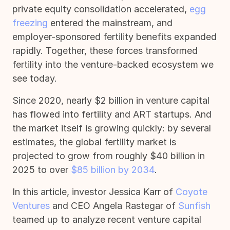
private equity consolidation accelerated,
egg
freezing
entered the mainstream, and
employer-sponsored fertility benefits expanded
rapidly. Together, these forces transformed
fertility into the venture-backed ecosystem we
see today.
Since 2020, nearly $2 billion in venture capital
has flowed into fertility and ART startups. And
the market itself is growing quickly: by several
estimates, the global fertility market is
projected to grow from roughly $40 billion in
2025 to over
$85 billion by 2034
.
In this article, investor Jessica Karr of
Coyote
Ventures
and CEO Angela Rastegar of
Sunfish
teamed up to analyze recent venture capital