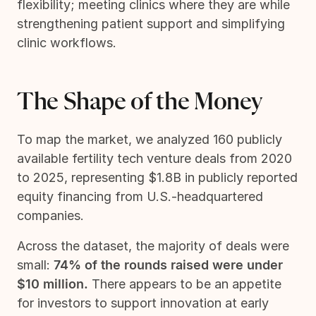
flexibility; meeting clinics where they are while
strengthening patient support and simplifying
clinic workflows.
The Shape of the Money
To map the market, we analyzed 160 publicly
available fertility tech venture deals from 2020
to 2025, representing $1.8B in publicly reported
equity financing from U.S.-headquartered
companies.
Across the dataset, the majority of deals were
small:
74% of the rounds raised were under
$10 million.
There appears to be an appetite
for investors to support innovation at early