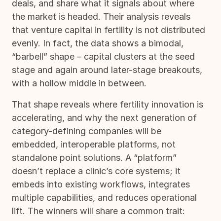
deals, and share what it signals about where
the market is headed. Their analysis reveals
that venture capital in fertility is not distributed
evenly. In fact, the data shows a bimodal,
“barbell” shape – capital clusters at the seed
stage and again around later-stage breakouts,
with a hollow middle in between.
That shape reveals where fertility innovation is
accelerating, and why the next generation of
category-defining companies will be
embedded, interoperable platforms, not
standalone point solutions. A “platform”
doesn’t replace a clinic’s core systems; it
embeds into existing workflows, integrates
multiple capabilities, and reduces operational
lift. The winners will share a common trait: