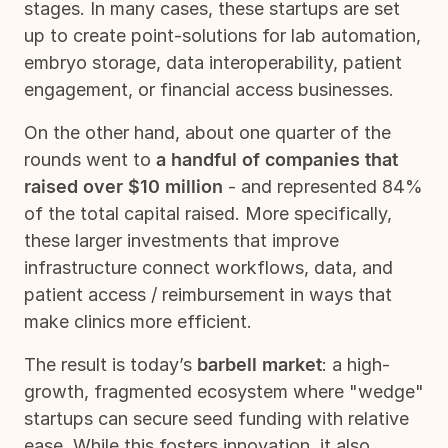
stages. In many cases, these startups are set
up to create point-solutions for lab automation,
embryo storage, data interoperability, patient
engagement, or financial access businesses.
On the other hand, about one quarter of the
rounds went to
a handful of companies that
raised over $10 million
- and represented 84%
of the total capital raised. More specifically,
these larger investments that improve
infrastructure connect workflows, data, and
patient access / reimbursement in ways that
make clinics more efficient.
The result is today’s
barbell market
: a high-
growth, fragmented ecosystem where "wedge"
startups can secure seed funding with relative
ease. While this fosters innovation, it also