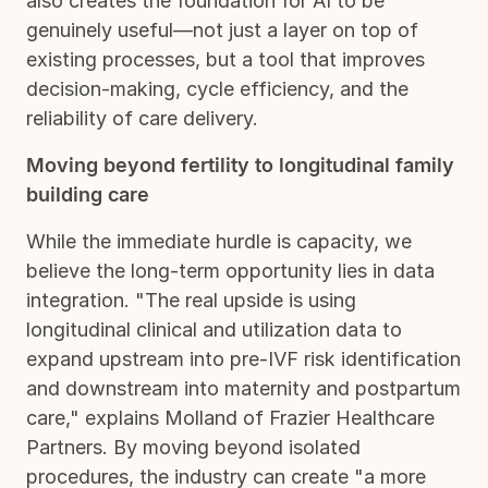
also creates the foundation for AI to be
genuinely useful—not just a layer on top of
existing processes, but a tool that improves
decision-making, cycle efficiency, and the
reliability of care delivery.
Moving beyond fertility to longitudinal family
building care
While the immediate hurdle is capacity, we
believe the long-term opportunity lies in data
integration. "The real upside is using
longitudinal clinical and utilization data to
expand upstream into pre-IVF risk identification
and downstream into maternity and postpartum
care," explains Molland of Frazier Healthcare
Partners. By moving beyond isolated
procedures, the industry can create "a more