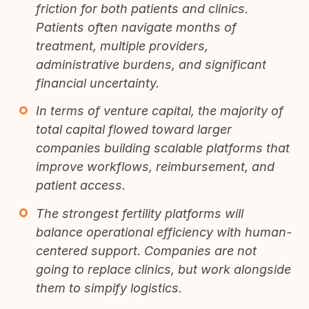
friction for both patients and clinics.
Patients often navigate months of
treatment, multiple providers,
administrative burdens, and significant
financial uncertainty.
In terms of venture capital, the majority of
total capital flowed toward larger
companies building scalable platforms that
improve workflows, reimbursement, and
patient access.
The strongest fertility platforms will
balance operational efficiency with human-
centered support. Companies are not
going to replace clinics, but work alongside
them to simpify logistics.