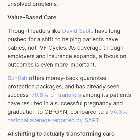
unsolved problems.
Value-Based Care
Thought leaders like
David Sable
have long
pushed for a shift to helping patients have
babies, not IVF Cycles. As coverage through
employers and insurance expands, a focus on
outcomes is even more important.
Sunfish
offers money-back guarantee
protection packages, and has already seen
success:
70.8% of transfers
among its patients
have resulted in a successful pregnancy and
graduation to OB-GYN, compared to a
54.3%
national average reported by SART
.
AI shifting to actually transforming care