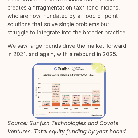
creates a "fragmentation tax" for clinicians,
who are now inundated by a flood of point
solutions that solve single problems but
struggle to integrate into the broader practice.
We saw large rounds drive the market forward
in 2021, and again, with a rebound in 2025.
Source: Sunfish Technologies and Coyote
Ventures. Total equity funding by year based