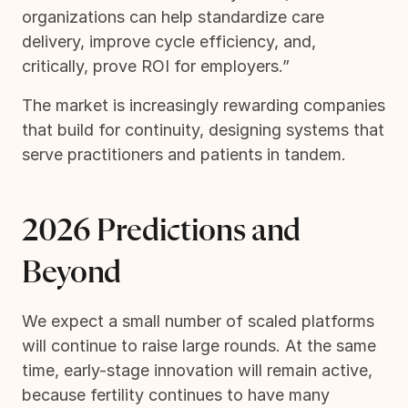
organizations can help standardize care
delivery, improve cycle efficiency, and,
critically, prove ROI for employers.”
The market is increasingly rewarding companies
that build for continuity, designing systems that
serve practitioners and patients in tandem.
2026 Predictions and
Beyond
We expect a small number of scaled platforms
will continue to raise large rounds. At the same
time, early-stage innovation will remain active,
because fertility continues to have many