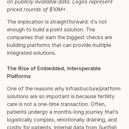
on publicly available data. Logos represent
priced rounds of $10M+.
The implication is straightforward: it’s not
enough to build a point solution. The
companies that earn the biggest checks are
building platforms that can provide multiple
integrated solutions.
The Rise of Embedded, Interoperable
Platforms
One of the reasons why infrastructure/platform
solutions are so important is because fertility
care is not a one-time transaction. Often,
patients undergo a months-long journey that’s
logistically complex, emotionally draining, and
costly for patients. Internal data from Sunfish