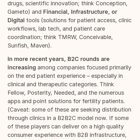
drugs, scientific innovation; think Conception,
Gameto) and
Financial, Infrastructure, or
Digital
tools (solutions for patient access, clinic
workflows, lab tech, and patient care
coordination; think TMRW, Conceivable,
Sunfish, Maven).
In more recent years, B2C rounds are
increasing
among companies focused primarily
on the end patient experience – especially in
clinical and therapeutic categories. Think
Fellow, Posterity, Needed, and the numerous
apps and point solutions for fertility patients.
(Caveat: some of these are seeking distribution
through clinics in a B2B2C model now. If some
of these players can deliver on a high quality
consumer experience with B2B infrastructure,