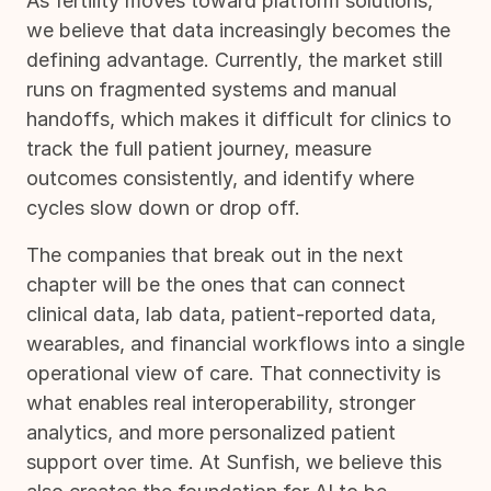
As fertility moves toward platform solutions,
we believe that data increasingly becomes the
defining advantage. Currently, the market still
runs on fragmented systems and manual
handoffs, which makes it difficult for clinics to
track the full patient journey, measure
outcomes consistently, and identify where
cycles slow down or drop off.
The companies that break out in the next
chapter will be the ones that can connect
clinical data, lab data, patient-reported data,
wearables, and financial workflows into a single
operational view of care. That connectivity is
what enables real interoperability, stronger
analytics, and more personalized patient
support over time. At Sunfish, we believe this